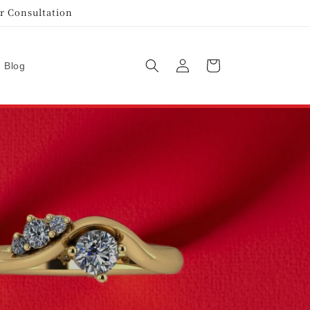
r Consultation
Log
Cart
Blog
in