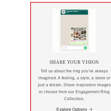
SHARE YOUR VISION
Tell us about the ring you've always
imagined. A feeling, a style, a stone or
just a dream. Share inspiration images
or choose from our Engagement Ring
Collection.
Explore Options