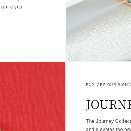
nspire you.
EXPLORE OUR SIGN
JOURN
The Journey Collecti
and elevates the be