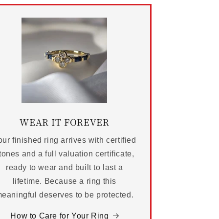
WEAR IT FOREVER
ur finished ring arrives with certified
tones and a full valuation certificate,
ready to wear and built to last a
lifetime. Because a ring this
eaningful deserves to be protected.
How to Care for Your Ring