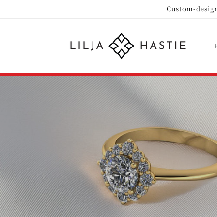
Skip to
Custom-design
content