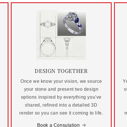
DESIGN TOGETHER
Once we know your vision, we source
Yo
your stone and present two design
s
options inspired by everything you've
shared, refined into a detailed 3D
render so you can see it coming to life.
m
Book a Consulation