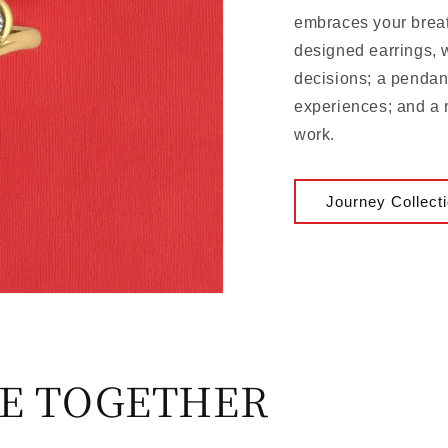
embraces your brea
designed earrings, 
decisions; a pendant
experiences; and a 
work.
Journey Collect
E TOGETHER