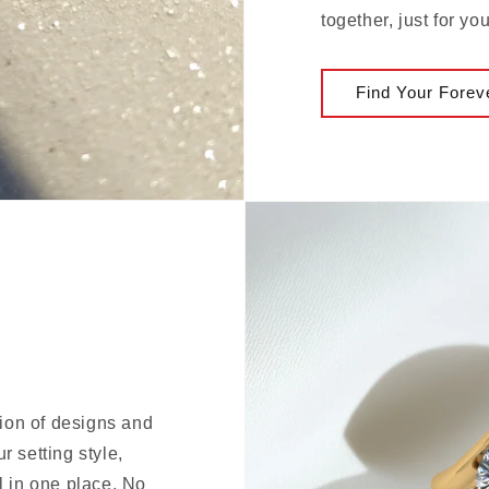
together, just for you
Find Your Forev
tion of designs and
 setting style,
l in one place. No