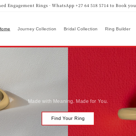
ed Engagement Rings · WhatsApp +27 64 518 5714 to Book you
Home
Journey Collection
Bridal Collection
Ring Builder
Made with Meaning. Made for You.
Find Your Ring