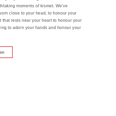
thtaking moments of kismet. We've
worn close to your head, to honour your
 that rests near your heart to honour your
ring to adorn your hands and honour your
ion