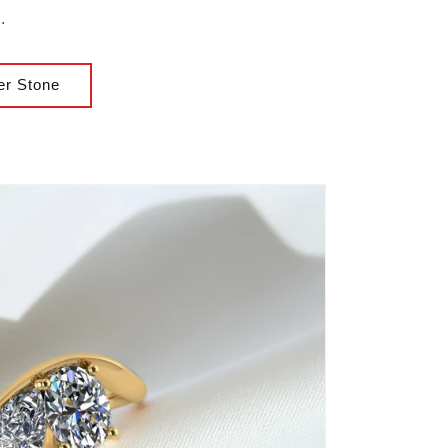
.
er Stone