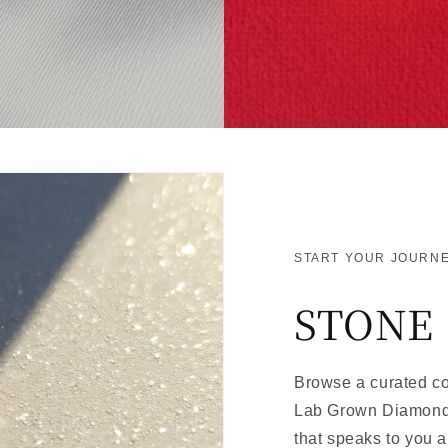
START YOUR JOURNE
STONE
Browse a curated col
Lab Grown Diamonds
that speaks to you a