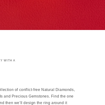
Y WITH A
lection of conflict-free Natural Diamonds,
 and Precious Gemstones. Find the one
nd then we'll design the ring around it