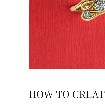
HOW TO CREAT