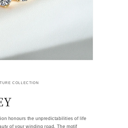
ATURE COLLECTION
EY
on honours the unpredictabilities of life
auty of your winding road. The motif