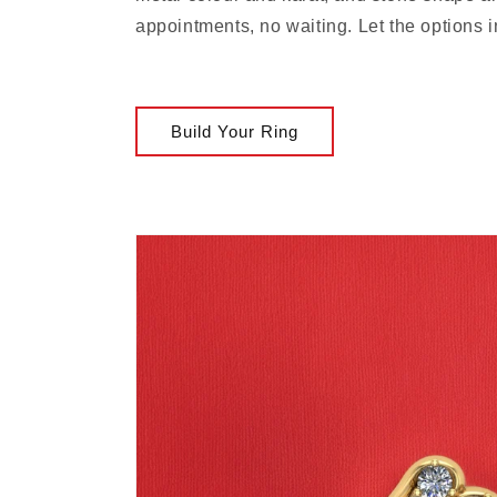
appointments, no waiting. Let the options i
Build Your Ring