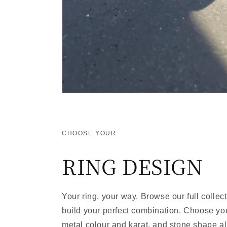
CHOOSE YOUR
RING DESIGN
Your ring, your way. Browse our full collec
build your perfect combination. Choose your
metal colour and karat, and stone shape al